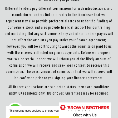
Different lenders pay different commissions for such introductions, and
manufacturer lenders linked directly to the franchises that we
represent may also provide preferential rates to us for the funding of
our vehicle stock and also provide financial support for our training
and marketing. But any such amounts they and other lenders pay us will
not affect the amounts you pay under your finance agreement;
however, you will be contributing towards the commission paid to us
with the interest collected on your repayments. Before we propose
you to a potential lender, we will inform you of the likely amount of
commission we will receive and seek your consent to receive this
commission. The exact amount of commission that we will receive will
be confirmed prior to you signing your finance agreement.
All finance applications are subject to status, terms and conditions
apply, UK residents only, 18s or over. Guarantees may be required.
About our Finance & Insurance Services
This website uses cookies to ensure you get the best experience on our website
Calls may be recorded to ensure quality service and for training purposes.