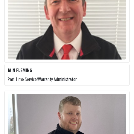
IAIN FLEMING
Part Time Service/Warranty Administrator