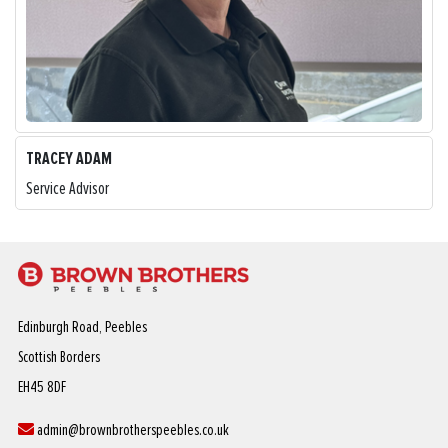
TRACEY ADAM
Service Advisor
Edinburgh Road, Peebles
Scottish Borders
EH45 8DF
admin@brownbrotherspeebles.co.uk