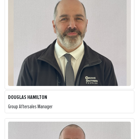
DOUGLAS HAMILTON
Group Aftersales Manager