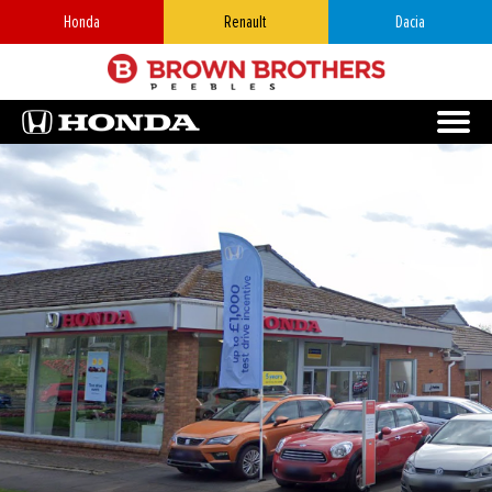
Honda
Renault
Dacia