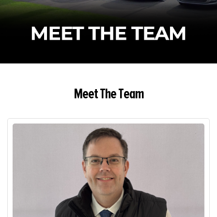
Meet The Team