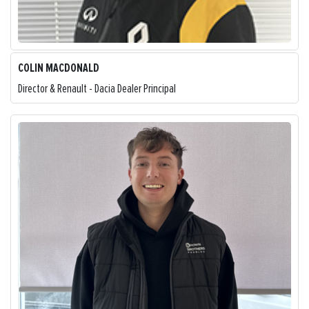
COLIN MACDONALD
Director & Renault - Dacia Dealer Principal