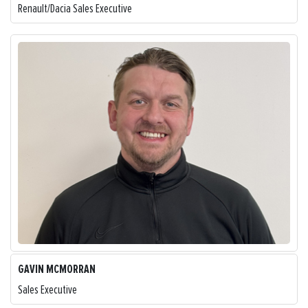
Renault/Dacia Sales Executive
GAVIN MCMORRAN
Sales Executive