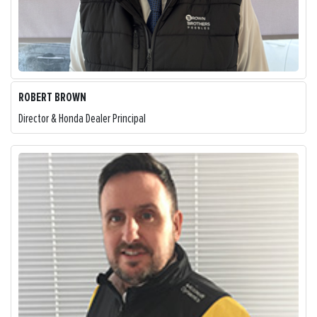
ROBERT BROWN
Director & Honda Dealer Principal