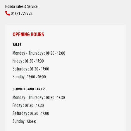
Honda Sales & Service:
01721 723723
OPENING HOURS
SALES
Monday - Thursday :
08:30 - 18:00
Friday :
08:30 - 17:30
Saturday :
08:30 - 17:00
Sunday :
12:00 - 16:00
SERVICING AND PARTS:
Monday - Thursday :
08:30 - 17:30
Friday :
08:30 - 17:30
Saturday :
08:30 - 12:00
Sunday :
Closed