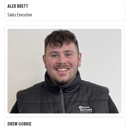
ALEX BRETT
Sales Executive
DREW GORRIE