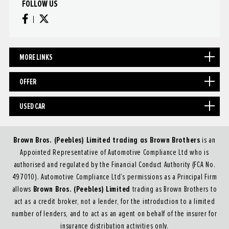
FOLLOW US
MORE LINKS
OFFER
USED CAR
Brown Bros. (Peebles) Limited trading as Brown Brothers
is an
Appointed Representative of Automotive Compliance Ltd who is
authorised and regulated by the Financial Conduct Authority (FCA No.
497010). Automotive Compliance Ltd’s permissions as a Principal Firm
Brown Bros. (Peebles) Limited
allows
trading as Brown Brothers to
act as a credit broker, not a lender, for the introduction to a limited
number of lenders, and to act as an agent on behalf of the insurer for
insurance distribution activities only.