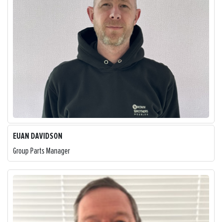
EUAN DAVIDSON
Group Parts Manager