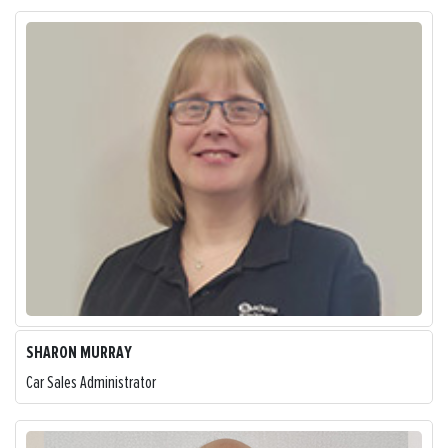
SHARON MURRAY
Car Sales Administrator