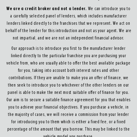
We are a credit broker and not a lender.
We can introduce you to
a carefully selected panel of lenders, which includes manufacturer
lenders linked directly to the franchises that we represent. We act on
behalf of the lender for this introduction and not as your agent. We are
not impartial, and we are not an independent financial advisor.
Our approach is to introduce you first to the manufacturer lender
linked directly to the particular franchise you are purchasing your
vehicle from, who are usually able to offer the best available package
for you, taking into account both interest rates and other
contributions. If they are unable to make you an offer of finance, we
then seek to introduce you to whichever of the other lenders on our
panel is able to make the next most suitable offer of finance for you.
Our aim is to secure a suitable finance agreement for you that enables
you to achieve your financial objectives. If you purchase a vehicle, in
the majority of cases, we will receive a commission from your lender
for introducing you to them which is either a fixed fee, or a fixed
percentage of the amount that you borrow. This may be linked to the
vehicle model you purchase.