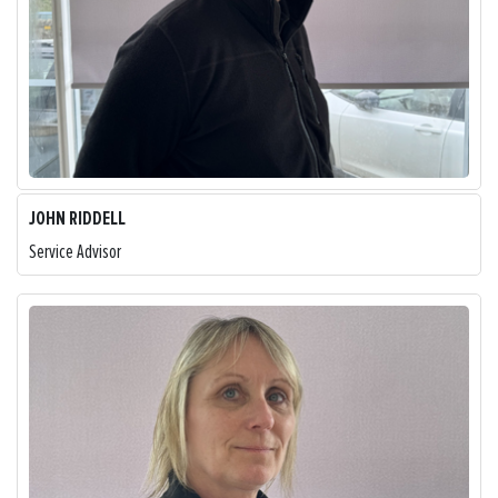
JOHN RIDDELL
Service Advisor