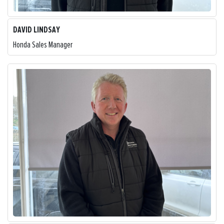
DAVID LINDSAY
Honda Sales Manager