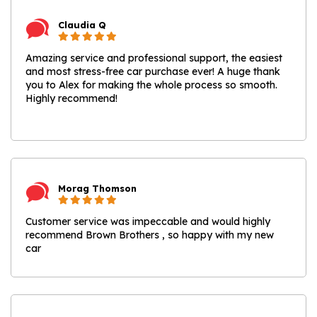
Claudia Q
Amazing service and professional support, the easiest
and most stress-free car purchase ever! A huge thank
you to Alex for making the whole process so smooth.
Highly recommend!
Morag Thomson
Customer service was impeccable and would highly
recommend Brown Brothers , so happy with my new
car