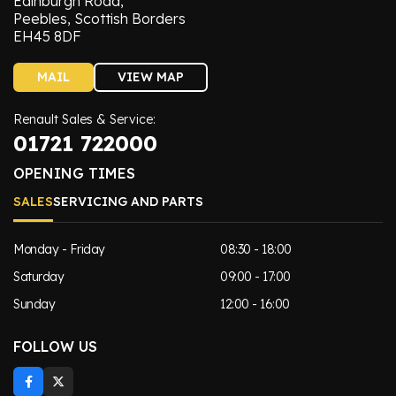
Edinburgh Road,
Peebles, Scottish Borders
EH45 8DF
MAIL
VIEW MAP
Renault Sales & Service:
01721 722000
OPENING TIMES
SALES
SERVICING AND PARTS
Monday - Friday
08:30 - 18:00
Saturday
09:00 - 17:00
Sunday
12:00 - 16:00
FOLLOW US