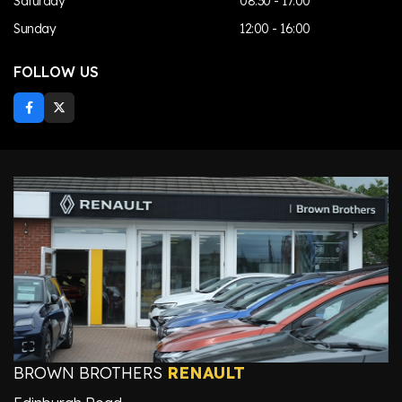
Saturday
08:30 - 17:00
Sunday
12:00 - 16:00
FOLLOW US
BROWN BROTHERS
RENAULT