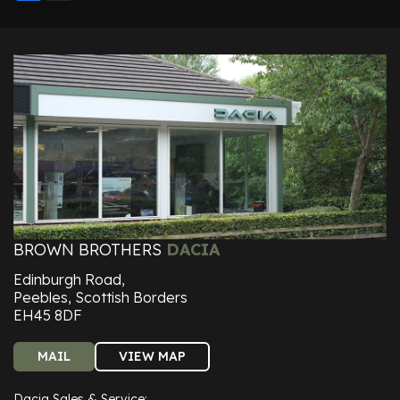
BROWN BROTHERS
DACIA
Edinburgh Road,
Peebles, Scottish Borders
EH45 8DF
MAIL
VIEW MAP
Dacia Sales & Service: