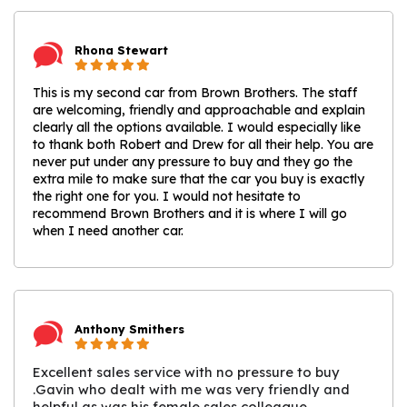
Rhona Stewart
This is my second car from Brown Brothers. The staff
are welcoming, friendly and approachable and explain
clearly all the options available. I would especially like
to thank both Robert and Drew for all their help. You are
never put under any pressure to buy and they go the
extra mile to make sure that the car you buy is exactly
the right one for you. I would not hesitate to
recommend Brown Brothers and it is where I will go
when I need another car.
Anthony Smithers
Excellent sales service with no pressure to buy
.Gavin who dealt with me was very friendly and
helpful as was his female sales colleague,