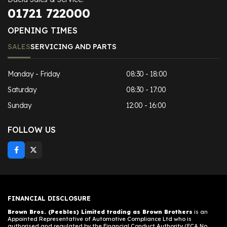
01721 722000
OPENING TIMES
SALES
SERVICING AND PARTS
Monday - Friday
08:30 - 18:00
Saturday
08:30 - 17:00
Sunday
12:00 - 16:00
FOLLOW US
FINANCIAL DISCLOSURE
Brown Bros. (Peebles) Limited trading as Brown Brothers
is an
Appointed Representative of Automotive Compliance Ltd who is
authorised and regulated by the Financial Conduct Authority (FCA No.