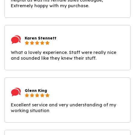
Extremely happy with my purchase.
Karen Stennett
What a lovely experience. Staff were really nice
and sounded like they knew their stuff.
Glenn King
Excellent service and very understanding of my
working situation