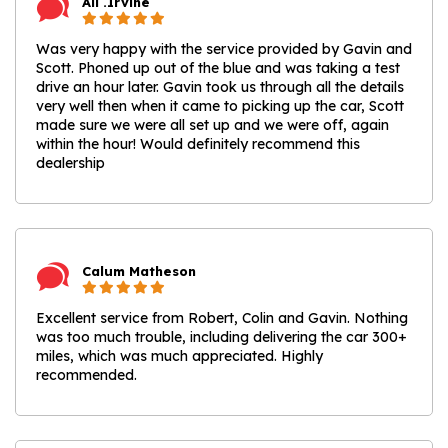
Ali .Irvine
Was very happy with the service provided by Gavin and
Scott. Phoned up out of the blue and was taking a test
drive an hour later. Gavin took us through all the details
very well then when it came to picking up the car, Scott
made sure we were all set up and we were off, again
within the hour! Would definitely recommend this
dealership
Calum Matheson
Excellent service from Robert, Colin and Gavin. Nothing
was too much trouble, including delivering the car 300+
miles, which was much appreciated. Highly
recommended.