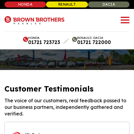
HONDA
RENAULT
DACIA
HONDA
RENAULT/ DACIA
01721 723723
01721 722000
Customer Testimonials
The voice of our customers, real feedback passed to
our business partners, independently gathered and
verified.