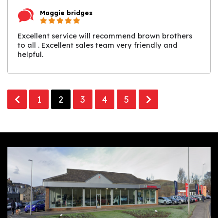
Maggie bridges
Excellent service will recommend brown brothers
to all . Excellent sales team very friendly and
helpful.
1
2
3
4
5