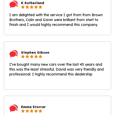
K Sutherland
I am delighted with the service I got from from Brown
Brothers, Colin and Gavin were brilliant from start to
finish and I would highly recommend this company.
Stephen Gibson
I’ve bought many new cars over the last 45 years and
this was the least stressful. David was very friendly and
professional. I highly recommend this dealership
Emma Storrar