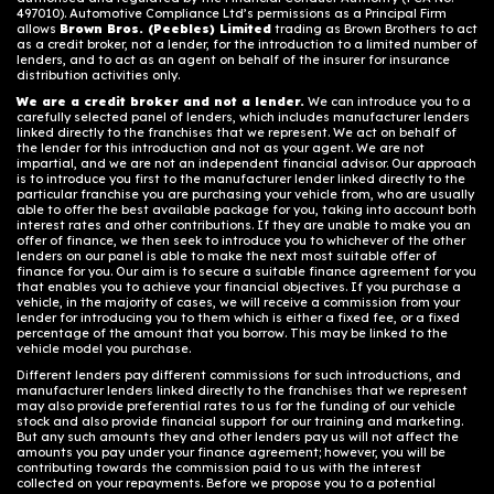
497010). Automotive Compliance Ltd’s permissions as a Principal Firm
allows
Brown Bros. (Peebles) Limited
trading as Brown Brothers to act
as a credit broker, not a lender, for the introduction to a limited number of
lenders, and to act as an agent on behalf of the insurer for insurance
distribution activities only.
We are a credit broker and not a lender.
We can introduce you to a
carefully selected panel of lenders, which includes manufacturer lenders
linked directly to the franchises that we represent. We act on behalf of
the lender for this introduction and not as your agent. We are not
impartial, and we are not an independent financial advisor. Our approach
is to introduce you first to the manufacturer lender linked directly to the
particular franchise you are purchasing your vehicle from, who are usually
able to offer the best available package for you, taking into account both
interest rates and other contributions. If they are unable to make you an
offer of finance, we then seek to introduce you to whichever of the other
lenders on our panel is able to make the next most suitable offer of
finance for you. Our aim is to secure a suitable finance agreement for you
that enables you to achieve your financial objectives. If you purchase a
vehicle, in the majority of cases, we will receive a commission from your
lender for introducing you to them which is either a fixed fee, or a fixed
percentage of the amount that you borrow. This may be linked to the
vehicle model you purchase.
Different lenders pay different commissions for such introductions, and
manufacturer lenders linked directly to the franchises that we represent
may also provide preferential rates to us for the funding of our vehicle
stock and also provide financial support for our training and marketing.
But any such amounts they and other lenders pay us will not affect the
amounts you pay under your finance agreement; however, you will be
contributing towards the commission paid to us with the interest
collected on your repayments. Before we propose you to a potential