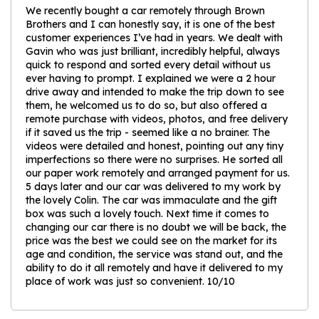
We recently bought a car remotely through Brown
Brothers and I can honestly say, it is one of the best
customer experiences I’ve had in years. We dealt with
Gavin who was just brilliant, incredibly helpful, always
quick to respond and sorted every detail without us
ever having to prompt. I explained we were a 2 hour
drive away and intended to make the trip down to see
them, he welcomed us to do so, but also offered a
remote purchase with videos, photos, and free delivery
if it saved us the trip - seemed like a no brainer. The
videos were detailed and honest, pointing out any tiny
imperfections so there were no surprises. He sorted all
our paper work remotely and arranged payment for us.
5 days later and our car was delivered to my work by
the lovely Colin. The car was immaculate and the gift
box was such a lovely touch. Next time it comes to
changing our car there is no doubt we will be back, the
price was the best we could see on the market for its
age and condition, the service was stand out, and the
ability to do it all remotely and have it delivered to my
place of work was just so convenient. 10/10