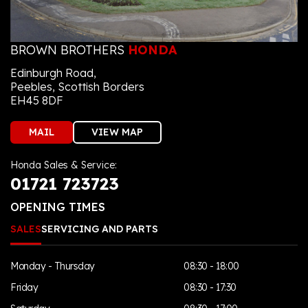
BROWN BROTHERS
HONDA
Edinburgh Road,
Peebles, Scottish Borders
EH45 8DF
MAIL
VIEW MAP
Honda Sales & Service:
01721 723723
OPENING TIMES
SALES
SERVICING AND PARTS
Monday - Thursday
08:30 - 18:00
Friday
08:30 - 17:30